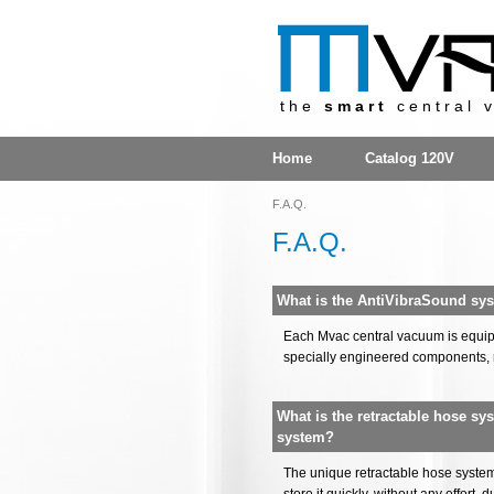
the
smart
central 
Home
Catalog 120V
F.A.Q.
F.A.Q.
What is the AntiVibraSound sy
Each Mvac central vacuum is equipp
specially engineered components, 
What is the retractable hose sy
system?
The unique retractable hose system 