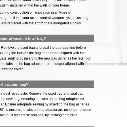
, due to the exceptional power of your Mvac central vacuum.
ystem, installed within the walls or your home.
uring construction or renovation in all types of
 integrate it into your actual central vacuum system, as long
m are replaced with the appropriate elongated elbows.
entral vacuum filter bag?
er. Remove the used bag and seal the bag opening before
ensuring the tabs on the bag adaptor are aligned with the
uate sealing by inserting the new bag as far as the retention
e the tabs on the bag adaptor are no longer aligned with the
unit’s top cover.
ral vacuum bag?
the dust receptacle. Remove the used bag and seal bag
ll the new bag, ensuring the tabs on the bag adaptor are
llar. Ensure adequate sealing by inserting the bag as far as
t 20° to ensure the tabs on bag adaptor are no longer aligned
place dust receptacle and seal by latching both clips.