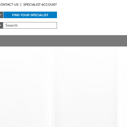
CONTACT US
SPECIALIST ACCOUNT
FIND YOUR SPECIALIST