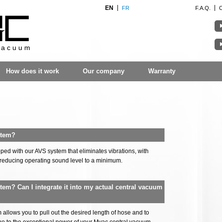
EN
FR
F.A.Q.
vacuum
How does it work
Our company
Warranty
stem?
ed with our AVS system that eliminates vibrations, with
reducing operating sound level to a minimum.
stem? Can I integrate it into my actual central vacuum
allows you to pull out the desired length of hose and to