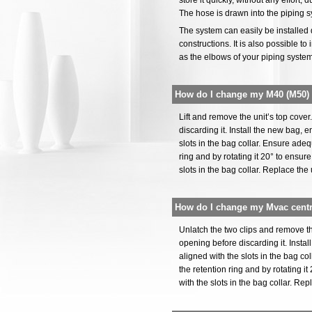
store it quickly, without any effort
The hose is drawn into the piping s
The system can easily be installed d
constructions. It is also possible to
as the elbows of your piping syste
How do I change my M40 (M50) c
Lift and remove the unit’s top cov
discarding it. Install the new bag, 
slots in the bag collar. Ensure adeq
ring and by rotating it 20° to ensur
slots in the bag collar. Replace the 
How do I change my Mvac cent
Unlatch the two clips and remove 
opening before discarding it. Insta
aligned with the slots in the bag co
the retention ring and by rotating i
with the slots in the bag collar. Re