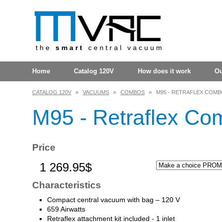
the
smart
central vacuum
Home
Catalog 120V
How does it work
O
»
»
»
CATALOG 120V
VACUUMS
COMBOS
M95 - RETRAFLEX COMBO
M95 - Retraflex Com
Price
1 269.95$
Characteristics
Compact central vacuum with bag – 120 V
659 Airwatts
Retraflex attachment kit included - 1 inlet