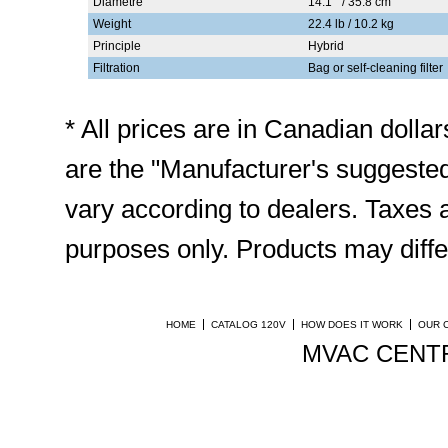
Diamètre
14.1 " / 35.8 cm
Weight
22.4 lb / 10.2 kg
Principle
Hybrid
Filtration
Bag or self-cleaning filter
* All prices are in Canadian doll
are the "Manufacturer's suggested
vary according to dealers. Taxes ar
purposes only. Products may diffe
HOME
CATALOG 120V
HOW DOES IT WORK
OUR 
MVAC CENTR