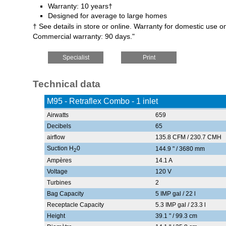
Warranty: 10 years†
Designed for average to large homes
† See details in store or online. Warranty for domestic use on
Commercial warranty: 90 days."
Specialist
Print
Technical data
M95 - Retraflex Combo - 1 inlet
Airwatts
659
Decibels
65
airflow
135.8 CFM / 230.7 CMH
Suction H
0
144.9 " / 3680 mm
2
Ampères
14.1 A
Voltage
120 V
Turbines
2
Bag Capacity
5 IMP gal / 22 l
Receptacle Capacity
5.3 IMP gal / 23.3 l
Height
39.1 " / 99.3 cm